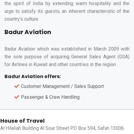
the spirit of India by extending warm hospitality and the
urge to satisfy its guests, an inherent characteristic of the
country’s culture.
Badur Aviation
Badur Aviation which was established in March 2009 with
the sole purpose of acquiring General Sales Agent (GSA)
for Airlines in Kuwait and other countries in the region.
Badur Aviation offers:
Customer Management / Sales Support
Passenger & Crew Handling
House of Travel
Al Hilaliah Building Al Sour Street P.O Box 594, Safat-13006