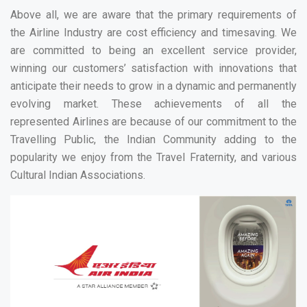
Above all, we are aware that the primary requirements of
the Airline Industry are cost efficiency and timesaving. We
are committed to being an excellent service provider,
winning our customers’ satisfaction with innovations that
anticipate their needs to grow in a dynamic and permanently
evolving market. These achievements of all the
represented Airlines are because of our commitment to the
Travelling Public, the Indian Community adding to the
popularity we enjoy from the Travel Fraternity, and various
Cultural Indian Associations.