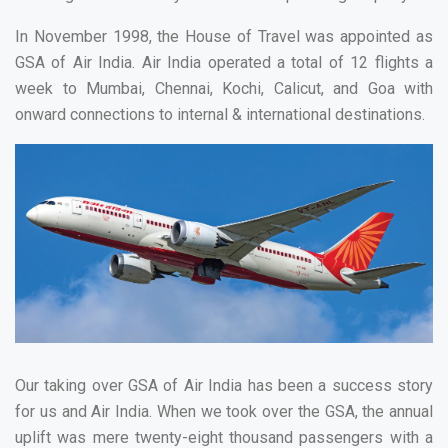
In November 1998, the House of Travel was appointed as
GSA of Air India. Air India operated a total of 12 flights a
week to Mumbai, Chennai, Kochi, Calicut, and Goa with
onward connections to internal & international destinations.
Our taking over GSA of Air India has been a success story
for us and Air India. When we took over the GSA, the annual
uplift was mere twenty-eight thousand passengers with a