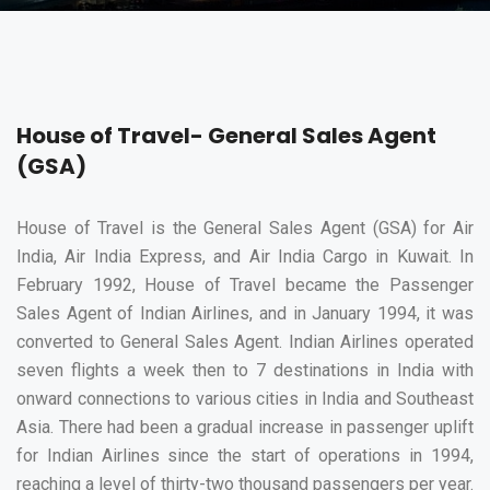
House of Travel- General Sales Agent
(GSA)
House of Travel is the General Sales Agent (GSA) for Air
India, Air India Express, and Air India Cargo in Kuwait. In
February 1992, House of Travel became the Passenger
Sales Agent of Indian Airlines, and in January 1994, it was
converted to General Sales Agent. Indian Airlines operated
seven flights a week then to 7 destinations in India with
onward connections to various cities in India and Southeast
Asia. There had been a gradual increase in passenger uplift
for Indian Airlines since the start of operations in 1994,
reaching a level of thirty-two thousand passengers per year.