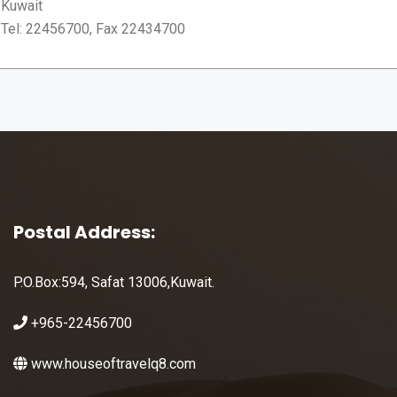
Kuwait
Tel: 22456700, Fax 22434700
Postal Address:
P.O.Box:594, Safat 13006,Kuwait.
+965-22456700
www.houseoftravelq8.com