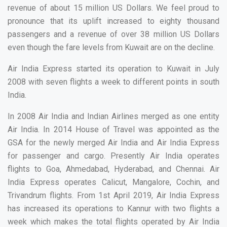
revenue of about 15 million US Dollars. We feel proud to
pronounce that its uplift increased to eighty thousand
passengers and a revenue of over 38 million US Dollars
even though the fare levels from Kuwait are on the decline.
Air India Express started its operation to Kuwait in July
2008 with seven flights a week to different points in south
India.
In 2008 Air India and Indian Airlines merged as one entity
Air India. In 2014 House of Travel was appointed as the
GSA for the newly merged Air India and Air India Express
for passenger and cargo. Presently Air India operates
flights to Goa, Ahmedabad, Hyderabad, and Chennai. Air
India Express operates Calicut, Mangalore, Cochin, and
Trivandrum flights. From 1st April 2019, Air India Express
has increased its operations to Kannur with two flights a
week which makes the total flights operated by Air India