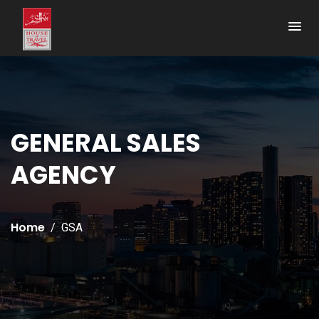
GENERAL SALES
AGENCY
Home
GSA