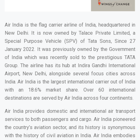
Air India is the flag carrier airline of India, headquartered in
New Delhi. It is now owned by Talace Private Limited, a
Special Purpose Vehicle (SPV) of Tata Sons, Since 27
January 2022. It was previously owned by the Government
of India which was recently sold to the prestigious TATA
Group. The airline has its hub at Indira Gandhi International
Airport, New Delhi, alongside several focus cities across
India. Air India is the largest international carrier out of India
with an 18.6% market share. Over 60 international
destinations are served by Air India across four continents.
Air India provides domestic and international air transport
services to both passengers and cargo. Air India pioneered
the country’s aviation sector, and its history is synonymous
with the history of civil aviation in India. Air India embodies