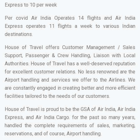
Express to 10 per week
Per covid Air India Operates 14 flights and Air India
Express operates 11 flights a week to various Indian
destinations.
House of Travel offers Customer Management / Sales
Support, Passenger & Crew Handling, Liaison with Local
Authorities. House of Travel has a well-deserved reputation
for excellent customer relations. No less renowned are the
Airport handling and services we offer to the Airlines. We
are constantly engaged in creating better and more efficient
facilities tailored to the needs of our customers.
House of Travel is proud to be the GSA of Air India, Air India
Express, and Air India Cargo. for the past so many years,
handled the complete requirements of sales, marketing,
reservations, and of course, Airport handling.