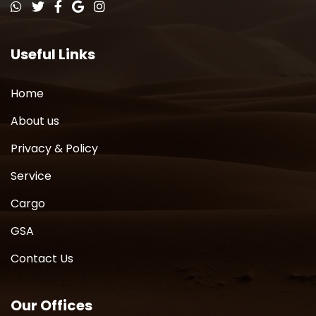
Useful Links
Home
About us
Privacy & Policy
Service
Cargo
GSA
Contact Us
Our Offices